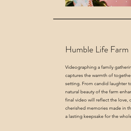
Humble Life Farm
Videographing a family gatheri
captures the warmth of together
setting. From candid laughter to
natural beauty of the farm enh
final video will reflect the love
cherished memories made in thi
a lasting keepsake for the whole