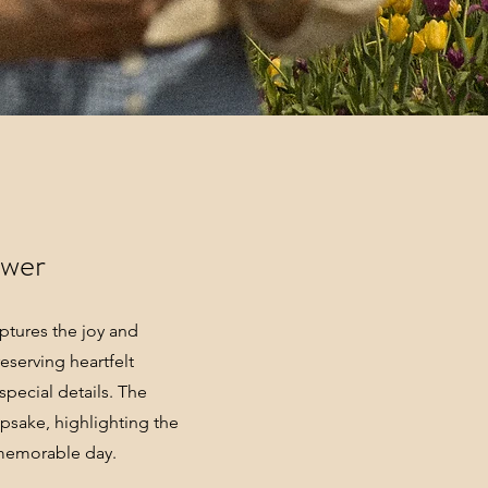
ower
tures the joy and
eserving heartfelt
pecial details. The
epsake, highlighting the
 memorable day.