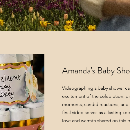
Amanda's Baby Sh
Videographing a baby shower cap
excitement of the celebration, pr
moments, candid reactions, and s
final video serves as a lasting ke
love and warmth shared on this