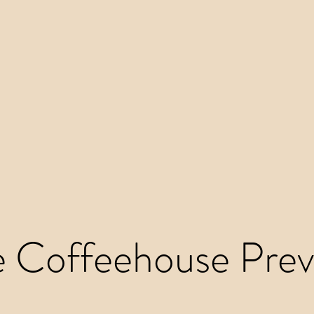
e Coffeehouse Prev