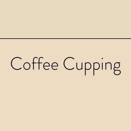
Coffee Cupping