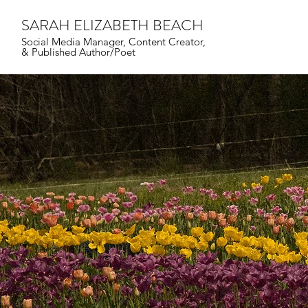
SARAH ELIZABETH BEACH
Social Media Manager,
Content Creator,
&
Published Author/Poet