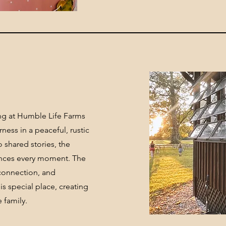
ng at Humble Life Farms
ness in a peaceful, rustic
 shared stories, the
ances every moment. The
, connection, and
s special place, creating
 family.