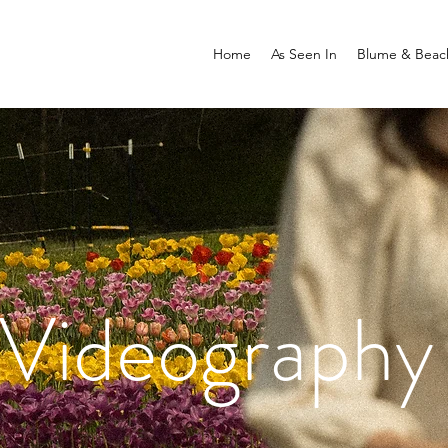
Home
As Seen In
Blume & Beac
Videography