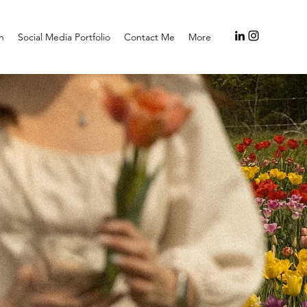
h
Social Media Portfolio
Contact Me
More