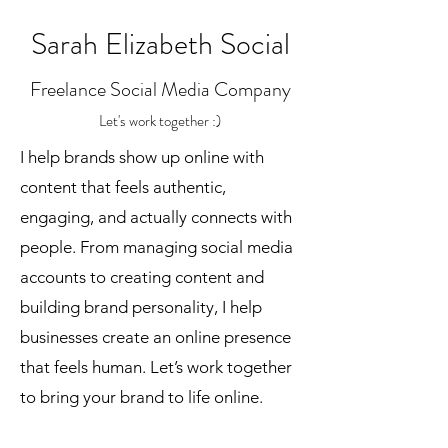
Sarah Elizabeth Social
Freelance Social Media Company
Let's work together :)
I help brands show up online with
content that feels authentic,
engaging, and actually connects with
people. From managing social media
accounts to creating content and
building brand personality, I help
businesses create an online presence
that feels human. Let’s work together
to bring your brand to life online.