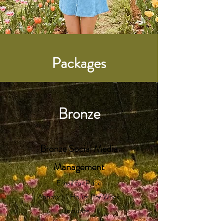
Packages
Bronze
Bronze
Social Media
Management
Email for Price
Approx. 4 Hours Per Week
Includes: