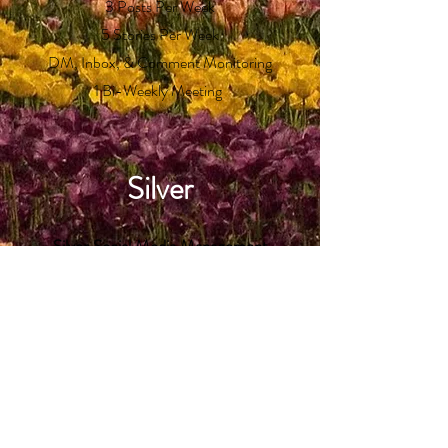
3 Posts Per Week
5 Stories Per Week
DM, Inbox, & Comment Monitoring
1 Bi-Weekly Meeting
Silver
Silver Social Media Management
Email for Price
Approx. 7 Hours Per Week
Includes:
4 Posts Per Week
6 Stories Per Week
DM, Inbox, & Comment Monitoring