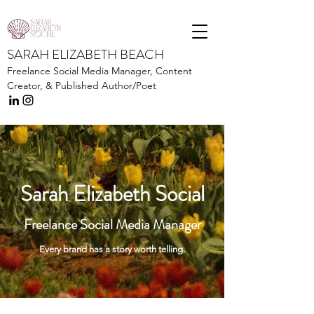
SARAH ELIZABETH BEACH
Freelance Social Media Manager,
Content
Creator, &
Published Author/Poet
Sarah Elizabeth Social
Freelance Social Media Manager
Every brand has a story worth telling.