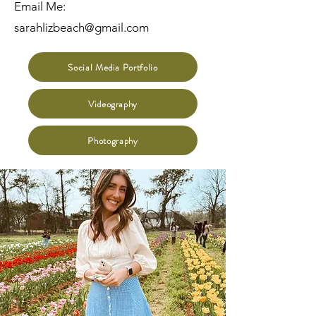
Email Me:
sarahlizbeach@gmail.com
Social Media Portfolio
Videography
Photography