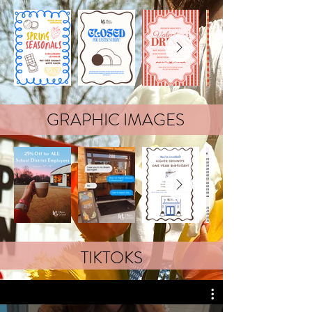
GRAPHIC IMAGES
TIKTOKS