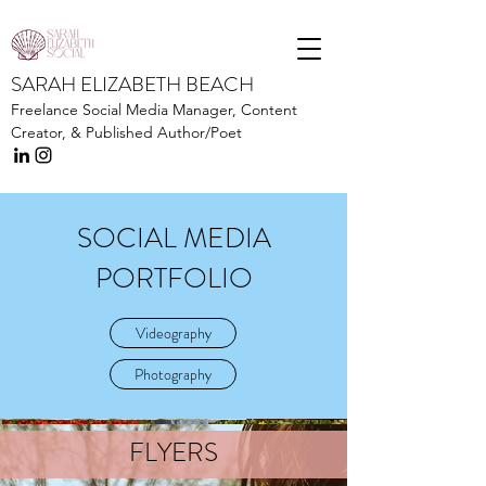
SARAH ELIZABETH BEACH
Freelance Social Media Manager,
Content
Creator, &
Published Author/Poet
SOCIAL MEDIA
PORTFOLIO
Videography
Photography
FLYERS