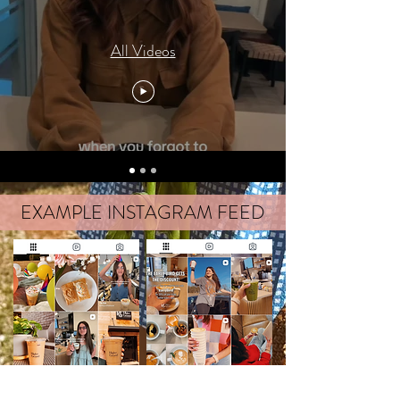
All Videos
EXAMPLE INSTAGRAM FEED